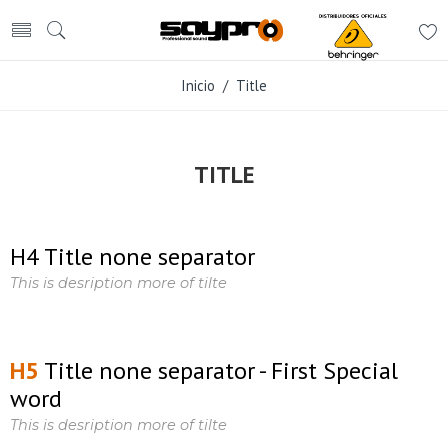
Inicio
/ Title
TITLE
H4 Title none separator
This is desription more of tilte
H5
Title none separator - First Special
word
This is desription more of tilte