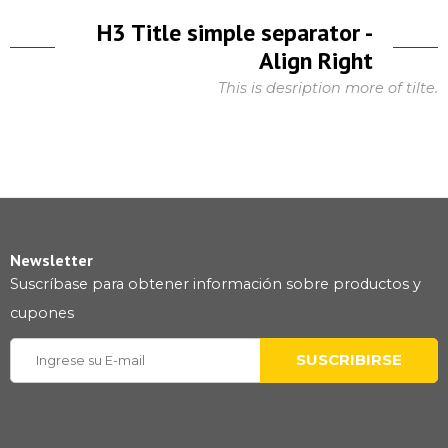
H3 Title simple separator -
Align Right
This is desription more of tilte.
Newsletter
Suscríbase para obtener información sobre productos y
cupones