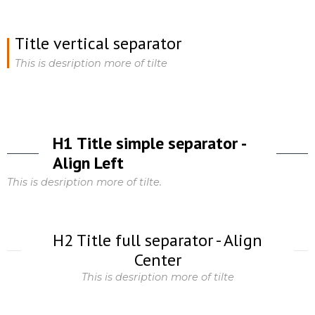
Title vertical separator
This is desription more of tilte
H1 Title simple separator -
Align Left
This is desription more of tilte.
H2 Title full separator - Align
Center
This is desription more of tilte