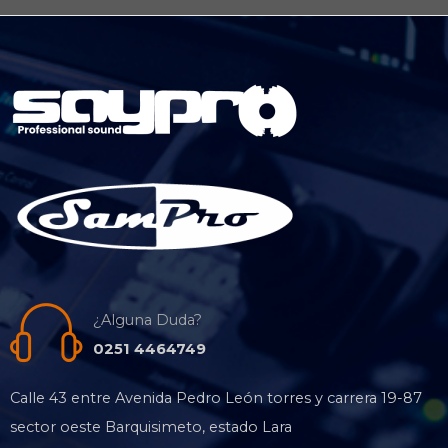
¿Alguna Duda?
0251 4464749
Calle 43 entre Avenida Pedro León torres y carrera 19-87
sector oeste Barquisimeto, estado Lara