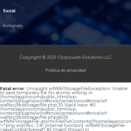
Social
Instagram
Copyright © 2021 Corpoweb
Solutions LLC
Política de privacidad
Fatal error
: Uncaught wfWAFStorageFileException: Unable
to save temporary file for atomic writing. in
/home/sayprocom/public_html/wp-
content/plugins/wordfence/vendor/wordfence/wf-
waf/src/lib/storage/file.php:35 Stack trace: #0
/home/sayprocom/public_html/wp-
content/plugins/wordfence/vendor/wordfence/wf-
waf/src/lib/storage/file.php(659):
wfWAFStorageFile::atomicFilePutContents('/home/sayprocom..
'<?php exit('Acc...') #1 [internal function]: wfWAFStorageFile-
>saveConfig('livewaf') #2 {main} thrown in