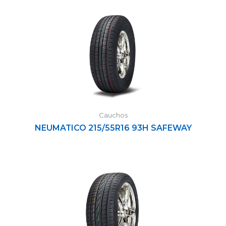
Cauchos
NEUMATICO 215/55R16 93H SAFEWAY