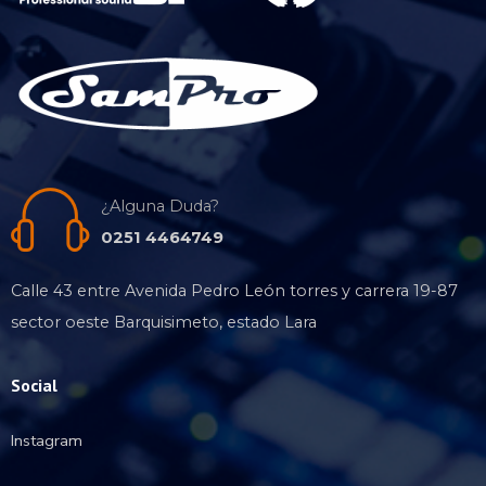
¿Alguna Duda?
0251 4464749
Calle 43 entre Avenida Pedro León torres y carrera 19-87
sector oeste Barquisimeto, estado Lara
Social
Instagram