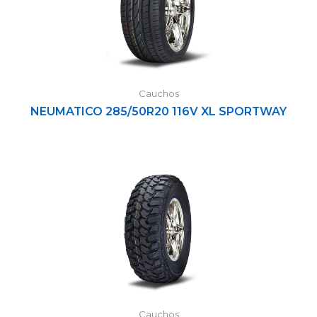
Cauchos
NEUMATICO 285/50R20 116V XL SPORTWAY
Cauchos