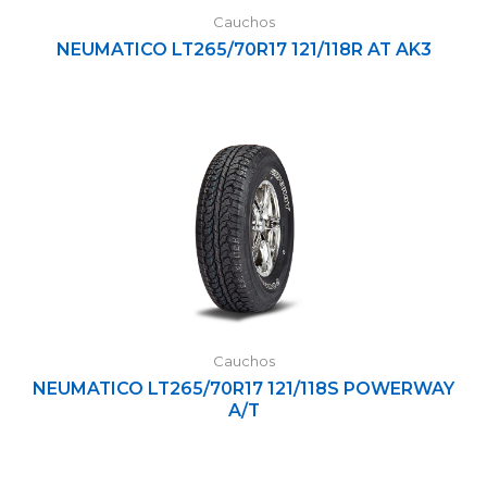
Cauchos
NEUMATICO LT265/70R17 121/118R AT AK3
Cauchos
NEUMATICO LT265/70R17 121/118S POWERWAY
A/T