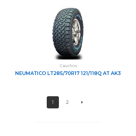
Cauchos
NEUMATICO LT285/70R17 121/118Q AT AK3
1
2