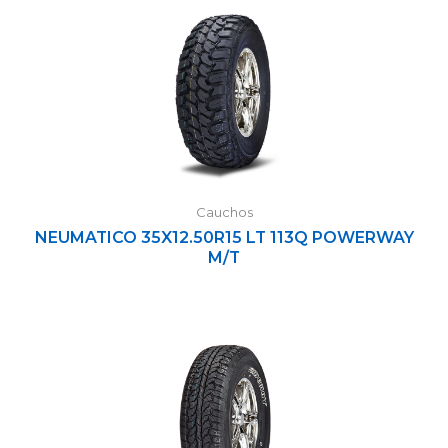
Cauchos
NEUMATICO 35X12.50R15 LT 113Q POWERWAY
M/T