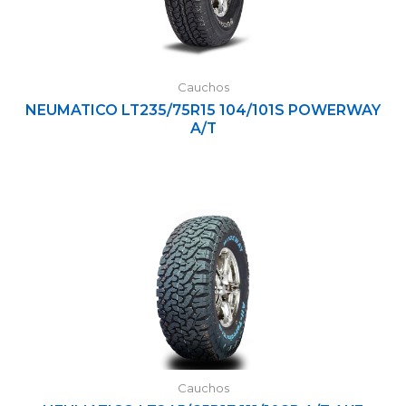
Cauchos
NEUMATICO LT235/75R15 104/101S POWERWAY
A/T
Cauchos