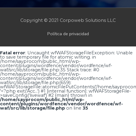
Copyright © 2021 Corpoweb
Solutions LLC
Política de privacidad
Fatal error
: Uncaught wfWAFStorageFileException: Unable
to save temporary file for atomic writing. in
/home/sayprocom/public_html/wp-
content/plugins/wordfence/vendor/wordfence/wf-
waf/src/lib/storage/file.php:35 Stack trace: #0
/home/sayprocom/public_html/wp-
content/plugins/wordfence/vendor/wordfence/wf-
waf/src/lib/storage/file.php(659):
wfWAFStorageFile::atomicFilePutContents('/home/sayprocom..
'<?php exit('Acc...') #1 [internal function]: wfWAFStorageFile-
>saveConfig('livewaf') #2 {main} thrown in
/home/sayprocom/public_html/wp-
content/plugins/wordfence/vendor/wordfence/wf-
waf/src/lib/storage/file.php
on line
35