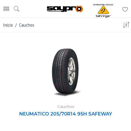
Inicio
/ Cauchos
Cauchos
NEUMATICO 205/70R14 95H SAFEWAY