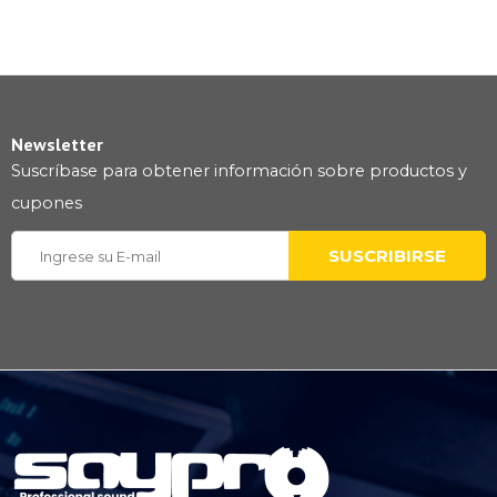
Newsletter
Suscríbase para obtener información sobre productos y
cupones