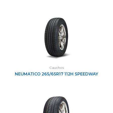
Cauchos
NEUMATICO 265/65R17 112H SPEEDWAY