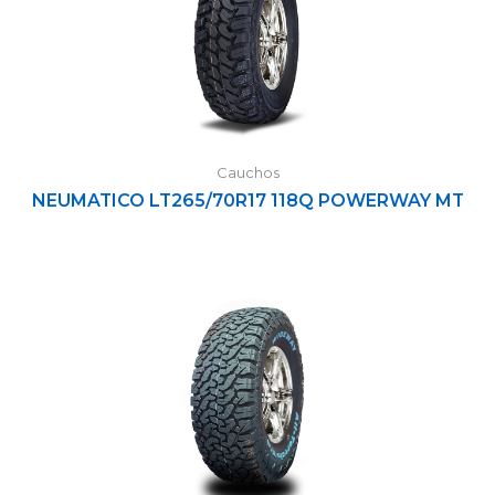
Cauchos
NEUMATICO LT265/70R17 118Q POWERWAY MT