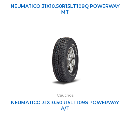
NEUMATICO 31X10.50R15LT109Q POWERWAY
MT
Cauchos
NEUMATICO 31X10.50R15LT109S POWERWAY
A/T