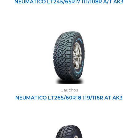
NEUMATICO LT245/65R17 111/108R A/T AK3
Cauchos
NEUMATICO LT265/60R18 119/116R AT AK3