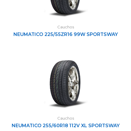
Cauchos
NEUMATICO 225/55ZR16 99W SPORTSWAY
Cauchos
NEUMATICO 255/60R18 112V XL SPORTSWAY